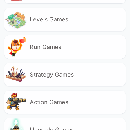
Levels Games
Run Games
Strategy Games
Action Games
Upgrade Games