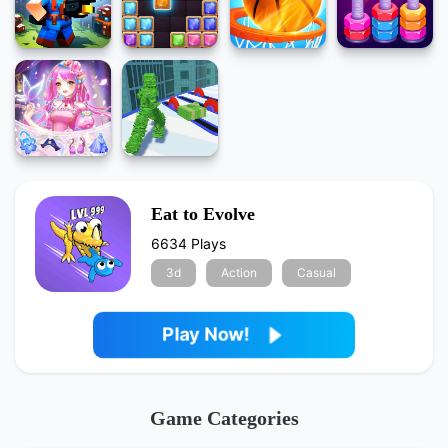
Eat to Evolve
6634 Plays
3d
Action
Casual
Play Now!
Game Categories