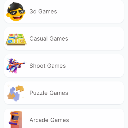
3d Games
Casual Games
Shoot Games
Puzzle Games
Arcade Games