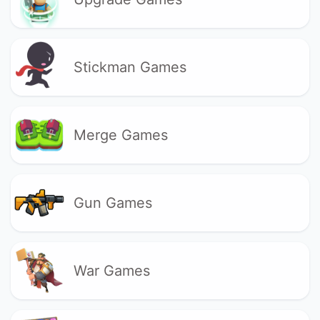
Stickman Games
Merge Games
Gun Games
War Games