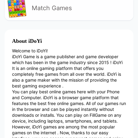
Match Games
About iDoYi
Welcome to iDoYi!
iDoYi Game is a game publisher and game developer
which has been in the game industry since 2015 ! iDoYi
It is an online gaming platform that offers you
completely free games from all over the world. iDoYi is
also a game maker with the mission of providing the
best gaming experience .
You can play best online games here with your Phone
and Computer. iDoYi is a browser game platform that
features the best free online games. All of our games run
in the browser and can be played instantly without
downloads or installs. You can play on FillGame on any
device, including laptops, smartphones, and tablets.
However, iDoYi games are among the most popular
games on the internet . Now, thanks to our easy