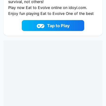
survival, not others!
Play now Eat to Evolve online on idoyi.com.
Enjoy fun playing Eat to Evolve One of the best
casual Game on iDoYi.com
Tap to Play