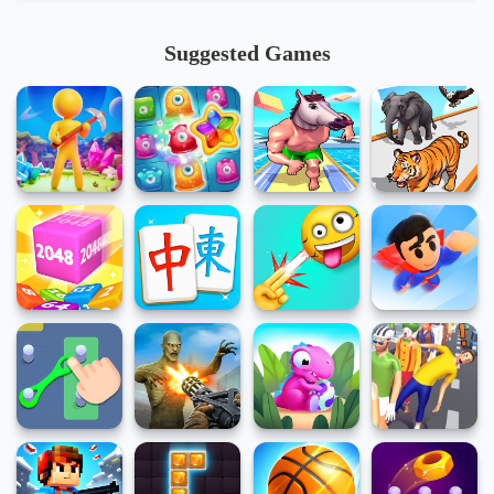
Suggested Games