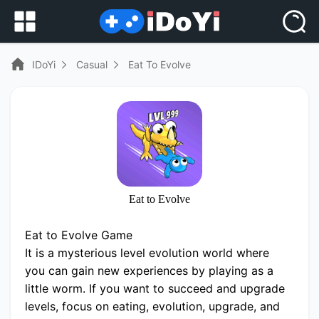
IDoYi
Casual
Eat To Evolve
Eat to Evolve
Eat to Evolve Game
It is a mysterious level evolution world where
you can gain new experiences by playing as a
little worm. If you want to succeed and upgrade
levels, focus on eating, evolution, upgrade, and