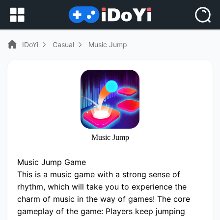
IDoYi
Casual
Music Jump
Music Jump
Music Jump Game
This is a music game with a strong sense of
rhythm, which will take you to experience the
charm of music in the way of games! The core
gameplay of the game: Players keep jumping