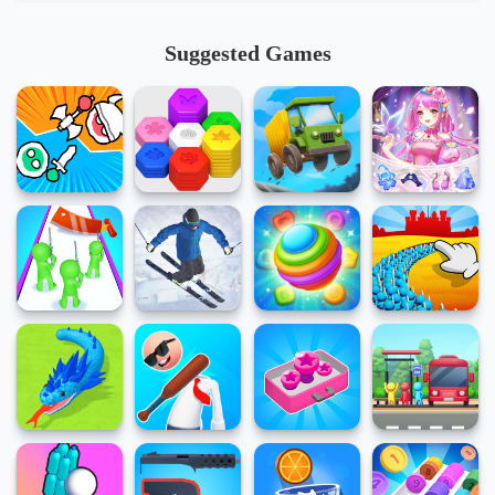
Suggested Games