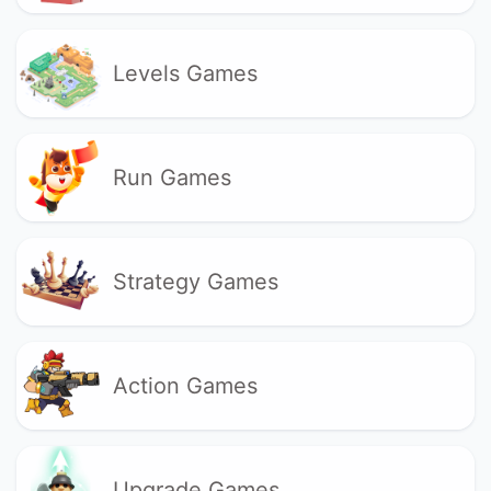
Levels Games
Run Games
Strategy Games
Action Games
Upgrade Games