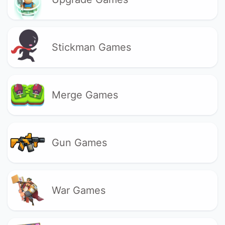
Stickman Games
Merge Games
Gun Games
War Games