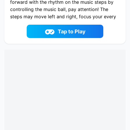
forward with the rhythm on the music steps by
controlling the music ball, pay attention! The
steps may move left and right, focus your every
musical cell to watch every music rhythm
(steps), yes, it's that simple, let's start the road
Tap to Play
of colorful sound!
Play now Music Jump online on idoyi.com.
Enjoy fun playing Music Jump One of the best
casual Game on iDoYi.com