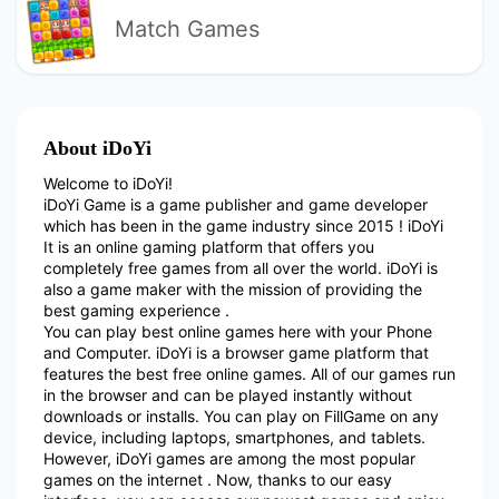
Match Games
About iDoYi
Welcome to iDoYi!
iDoYi Game is a game publisher and game developer
which has been in the game industry since 2015 ! iDoYi
It is an online gaming platform that offers you
completely free games from all over the world. iDoYi is
also a game maker with the mission of providing the
best gaming experience .
You can play best online games here with your Phone
and Computer. iDoYi is a browser game platform that
features the best free online games. All of our games run
in the browser and can be played instantly without
downloads or installs. You can play on FillGame on any
device, including laptops, smartphones, and tablets.
However, iDoYi games are among the most popular
games on the internet . Now, thanks to our easy