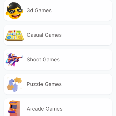
3d Games
Casual Games
Shoot Games
Puzzle Games
Arcade Games