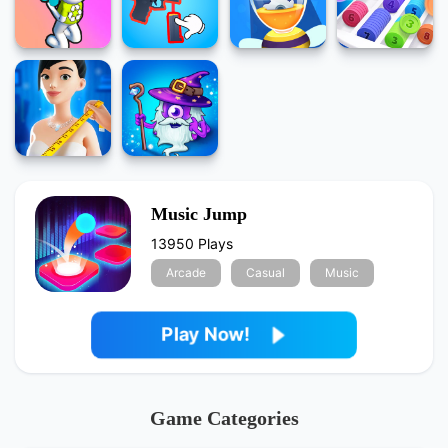
Music Jump
13950 Plays
Arcade
Casual
Music
Play Now!
Game Categories