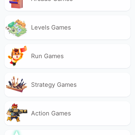
Levels Games
Run Games
Strategy Games
Action Games