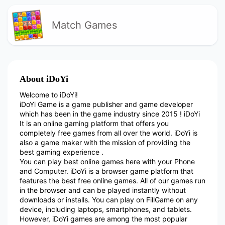
Match Games
About iDoYi
Welcome to iDoYi!
iDoYi Game is a game publisher and game developer
which has been in the game industry since 2015 ! iDoYi
It is an online gaming platform that offers you
completely free games from all over the world. iDoYi is
also a game maker with the mission of providing the
best gaming experience .
You can play best online games here with your Phone
and Computer. iDoYi is a browser game platform that
features the best free online games. All of our games run
in the browser and can be played instantly without
downloads or installs. You can play on FillGame on any
device, including laptops, smartphones, and tablets.
However, iDoYi games are among the most popular