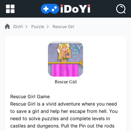
IDoYi
Puzzle
Rescue Girl
Rescue Girl
Rescue Girl Game
Rescue Girl is a vivid adventure where you need
to save a girl and help her escape from hell. You
need to solve puzzles and complete levels in
castles and dungeons. Pull the Pin out the rods