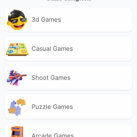
3d Games
Casual Games
Shoot Games
Puzzle Games
Arcade Games