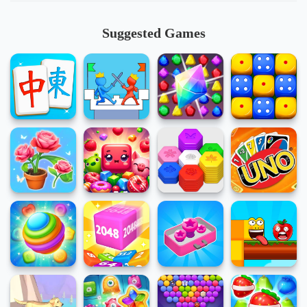
Suggested Games