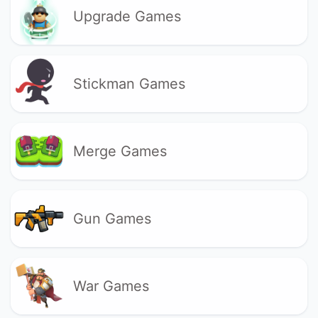
Upgrade Games
Stickman Games
Merge Games
Gun Games
War Games