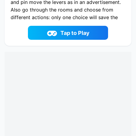
and pin move the levers as in an advertisement.
Also go through the rooms and choose from
different actions: only one choice will save the
girl. Free other captives and collect treasures.
Play now Rescue Girl online on idoyi.com. Enjoy
Tap to Play
fun playing Rescue Girl One of the best puzzle
Game on iDoYi.com