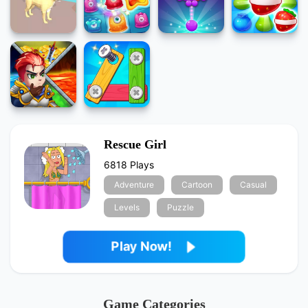
Rescue Girl
6818 Plays
Adventure
Cartoon
Casual
Levels
Puzzle
Play Now!
Game Categories