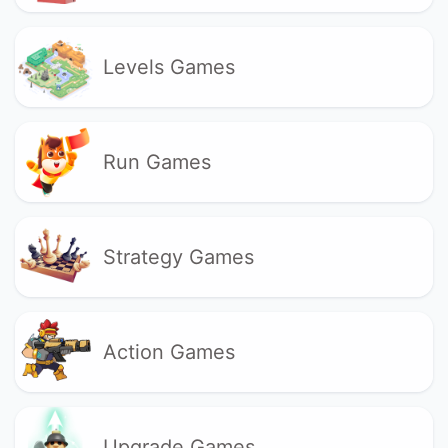
Levels Games
Run Games
Strategy Games
Action Games
Upgrade Games