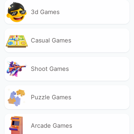
3d Games
Casual Games
Shoot Games
Puzzle Games
Arcade Games