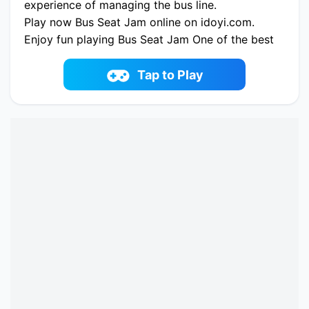
experience of managing the bus line.
Play now Bus Seat Jam online on idoyi.com.
Enjoy fun playing Bus Seat Jam One of the best
casual Game on iDoYi.com
Tap to Play