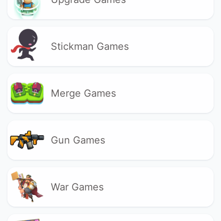
Stickman Games
Merge Games
Gun Games
War Games