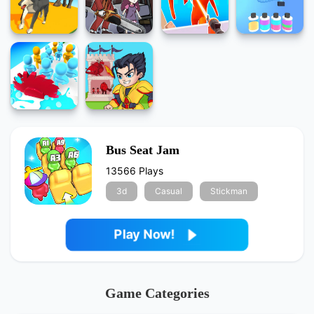
Bus Seat Jam
13566 Plays
3d
Casual
Stickman
Play Now!
Game Categories