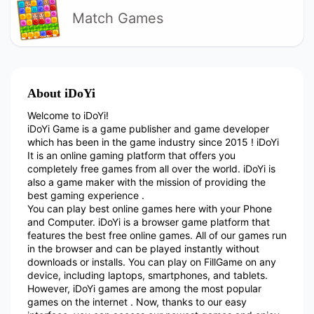
Match Games
About iDoYi
Welcome to iDoYi!
iDoYi Game is a game publisher and game developer
which has been in the game industry since 2015 ! iDoYi
It is an online gaming platform that offers you
completely free games from all over the world. iDoYi is
also a game maker with the mission of providing the
best gaming experience .
You can play best online games here with your Phone
and Computer. iDoYi is a browser game platform that
features the best free online games. All of our games run
in the browser and can be played instantly without
downloads or installs. You can play on FillGame on any
device, including laptops, smartphones, and tablets.
However, iDoYi games are among the most popular
games on the internet . Now, thanks to our easy