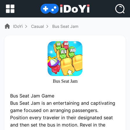
IDoYi
Casual
Bus Seat Jam
Bus Seat Jam
Bus Seat Jam Game
Bus Seat Jam is an entertaining and captivating
game focused on arranging passengers.
Position every traveler in their designated seat
and then set the bus in motion. Revel in the