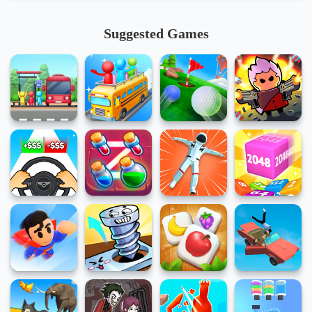
Suggested Games